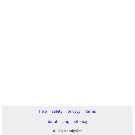
help
safety
privacy
terms
about
app
sitemap
© 2026 craigslist