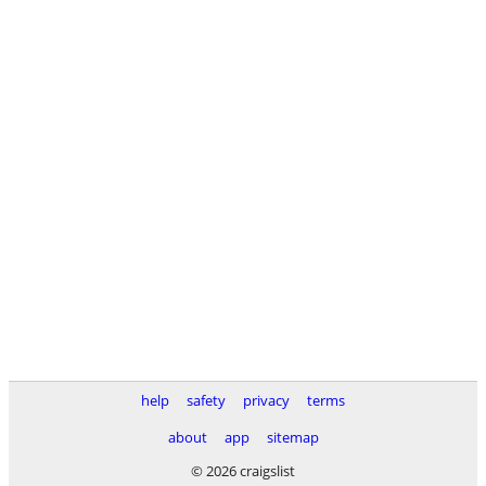
help
safety
privacy
terms
about
app
sitemap
© 2026 craigslist